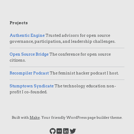
Projects
Authentic Engine
Trusted advisors for open source
governance, participation, and leadership challenges.
Open Source Bridge
The conference for open source
citizens.
Recompiler Podcast
The feminist hacker podcast I host.
Stumptown Syndicate
The technology education non-
profit I co-founded.
Built with
Make
. Your friendly WordPress page builder theme.