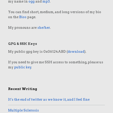
my name in
ogg
and
mp3
.
You can find short, medium, and long versions of my bio
on the
Bios
page.
My pronouns are
she/her
.
GPG & SSH Keys
My public gpg key is 0x06124ABD (
download
).
If you need to give me SSH access to something, please us
my
public key
.
Recent Writing
It’s the end of twitter as we know it, and I feel fine
Multiple Sclerosis