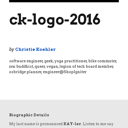
ck-logo-2016
by
Christie Koehler
software engineer, geek, yoga practitioner, bike commuter,
zen buddhist, queer, vegan, legion of tech board member,
osbridge planner, engineer@ShopIgniter
Biographic Details
My last name is pronounced
KAY-ler
. Listen to me say