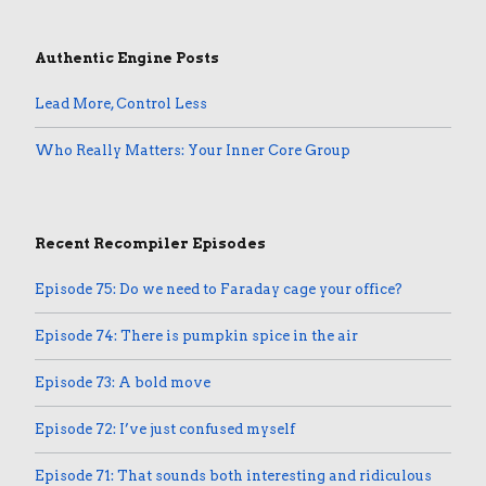
Authentic Engine Posts
Lead More, Control Less
Who Really Matters: Your Inner Core Group
Recent Recompiler Episodes
Episode 75: Do we need to Faraday cage your office?
Episode 74: There is pumpkin spice in the air
Episode 73: A bold move
Episode 72: I’ve just confused myself
Episode 71: That sounds both interesting and ridiculous